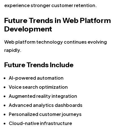
experience stronger customer retention.
Future Trends in Web Platform
Development
Web platform technology continues evolving
rapidly.
Future Trends Include
AI-powered automation
Voice search optimization
Augmented reality integration
Advanced analytics dashboards
Personalized customer journeys
Cloud-native infrastructure