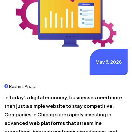
May 8, 2026
Rashmi Arora
In today’s digital economy, businesses need more
than just a simple website to stay competitive.
Companies in Chicago are rapidly investing in
advanced
web platforms
that streamline
operations, improve customer experiences, and