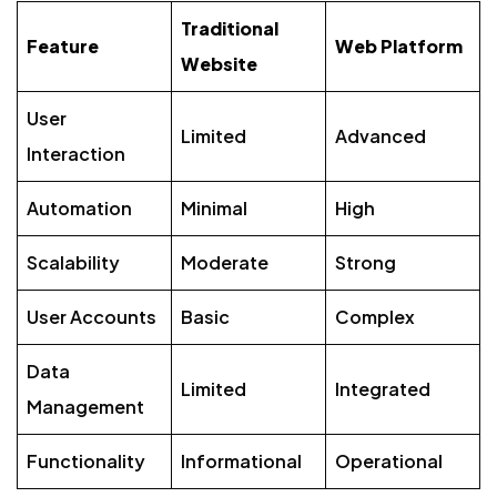
Traditional
Feature
Web Platform
Website
User
Limited
Advanced
Interaction
Automation
Minimal
High
Scalability
Moderate
Strong
User Accounts
Basic
Complex
Data
Limited
Integrated
Management
Functionality
Informational
Operational