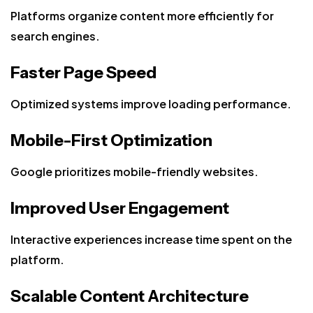
Platforms organize content more efficiently for
search engines.
Faster Page Speed
Optimized systems improve loading performance.
Mobile-First Optimization
Google prioritizes mobile-friendly websites.
Improved User Engagement
Interactive experiences increase time spent on the
platform.
Scalable Content Architecture