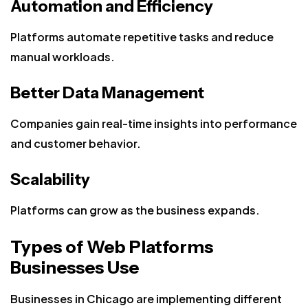
Automation and Efficiency
Platforms automate repetitive tasks and reduce
manual workloads.
Better Data Management
Companies gain real-time insights into performance
and customer behavior.
Scalability
Platforms can grow as the business expands.
Types of Web Platforms
Businesses Use
Businesses in Chicago are implementing different