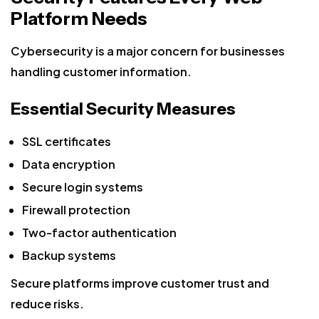
Platform Needs
Cybersecurity is a major concern for businesses
handling customer information.
Essential Security Measures
SSL certificates
Data encryption
Secure login systems
Firewall protection
Two-factor authentication
Backup systems
Secure platforms improve customer trust and
reduce risks.