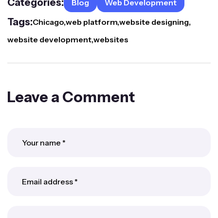
Categories:
Blog
Web Development
Tags:
Chicago
web platform
website designing
website development
websites
Leave a Comment