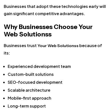
Businesses that adopt these technologies early will
gain significant competitive advantages.
Why Businesses Choose Your
Web Solutionss
Businesses trust
because of
Your Web Solutionss
its:
Experienced development team
Custom-built solutions
SEO-focused development
Scalable architecture
Mobile-first approach
Long-term support