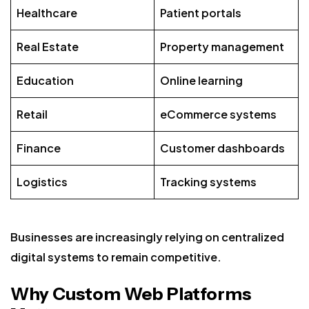
Healthcare
Patient portals
Real Estate
Property management
Education
Online learning
Retail
eCommerce systems
Finance
Customer dashboards
Logistics
Tracking systems
Businesses are increasingly relying on centralized
digital systems to remain competitive.
Why Custom Web Platforms