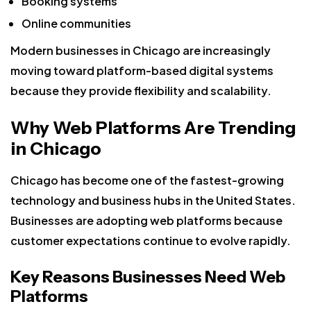
Booking systems
Online communities
Modern businesses in Chicago are increasingly
moving toward platform-based digital systems
because they provide flexibility and scalability.
Why Web Platforms Are Trending
in Chicago
Chicago has become one of the fastest-growing
technology and business hubs in the United States.
Businesses are adopting web platforms because
customer expectations continue to evolve rapidly.
Key Reasons Businesses Need Web
Platforms