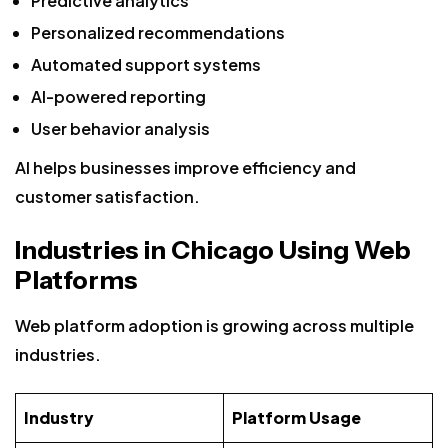
Predictive analytics
Personalized recommendations
Automated support systems
AI-powered reporting
User behavior analysis
AI helps businesses improve efficiency and
customer satisfaction.
Industries in Chicago Using Web
Platforms
Web platform adoption is growing across multiple
industries.
Industry
Platform Usage