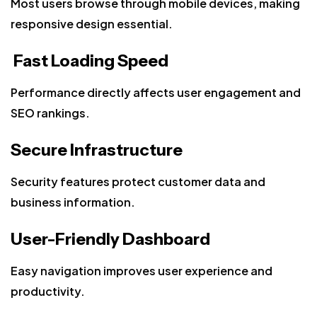
Most users browse through mobile devices, making
responsive design essential.
Fast Loading Speed
Performance directly affects user engagement and
SEO rankings.
Secure Infrastructure
Security features protect customer data and
business information.
User-Friendly Dashboard
Easy navigation improves user experience and
productivity.