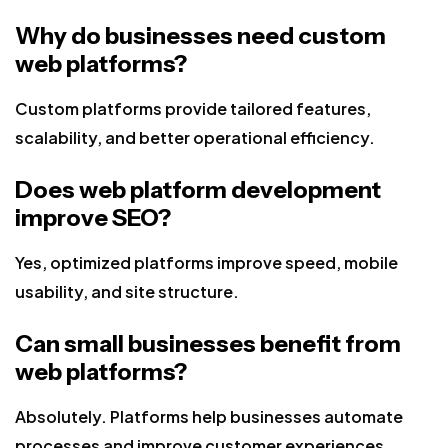
Why do businesses need custom
web platforms?
Custom platforms provide tailored features,
scalability, and better operational efficiency.
Does web platform development
improve SEO?
Yes, optimized platforms improve speed, mobile
usability, and site structure.
Can small businesses benefit from
web platforms?
Absolutely. Platforms help businesses automate
processes and improve customer experiences.