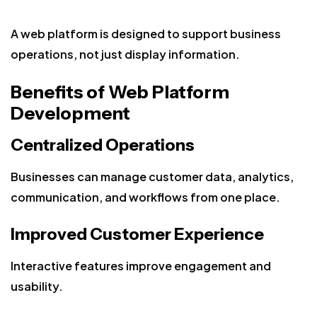
A web platform is designed to support business
operations, not just display information.
Benefits of Web Platform
Development
Centralized Operations
Businesses can manage customer data, analytics,
communication, and workflows from one place.
Improved Customer Experience
Interactive features improve engagement and
usability.