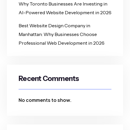
Why Toronto Businesses Are Investing in
AI-Powered Website Development in 2026
Best Website Design Company in
Manhattan: Why Businesses Choose
Professional Web Development in 2026
Recent Comments
No comments to show.