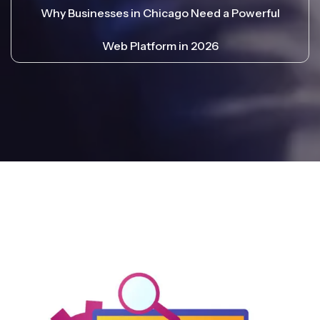
Why Businesses in Chicago Need a Powerful
Web Platform in 2026