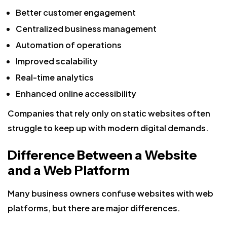
Better customer engagement
Centralized business management
Automation of operations
Improved scalability
Real-time analytics
Enhanced online accessibility
Companies that rely only on static websites often
struggle to keep up with modern digital demands.
Difference Between a Website
and a Web Platform
Many business owners confuse websites with web
platforms, but there are major differences.