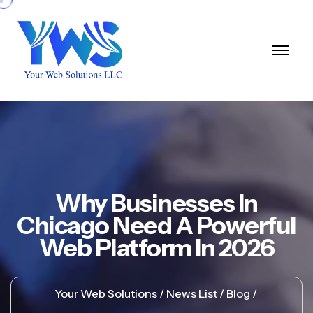
Why Businesses In
Chicago Need A Powerful
Web Platform In 2026
Your Web Solutions
News List
Blog