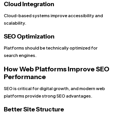
Cloud Integration
Cloud-based systems improve accessibility and
scalability.
SEO Optimization
Platforms should be technically optimized for
search engines.
How Web Platforms Improve SEO
Performance
SEO is critical for digital growth, and modern web
platforms provide strong SEO advantages.
Better Site Structure