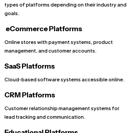
types of platforms depending on their industry and
goals.
eCommerce Platforms
Online stores with payment systems, product
management, and customer accounts.
SaaS Platforms
Cloud-based software systems accessible online.
CRM Platforms
Customer relationship management systems for
lead tracking and communication.
Educational Platforms