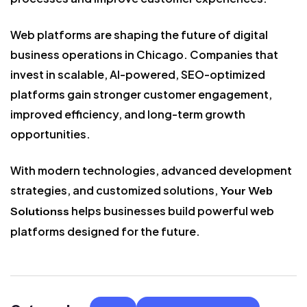
Web platforms are shaping the future of digital
business operations in Chicago. Companies that
invest in scalable, AI-powered, SEO-optimized
platforms gain stronger customer engagement,
improved efficiency, and long-term growth
opportunities.
With modern technologies, advanced development
strategies, and customized solutions,
Your Web
helps businesses build powerful web
Solutionss
platforms designed for the future.