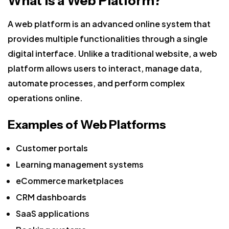
What is a Web Platform?
A web platform is an advanced online system that
provides multiple functionalities through a single
digital interface. Unlike a traditional website, a web
platform allows users to interact, manage data,
automate processes, and perform complex
operations online.
Examples of Web Platforms
Customer portals
Learning management systems
eCommerce marketplaces
CRM dashboards
SaaS applications