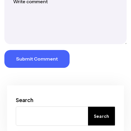
Submit Comment
Search
Search