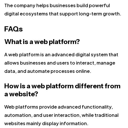
The company helps businesses build powerful
digital ecosystems that support long-term growth.
FAQs
What is a web platform?
A web platform is an advanced digital system that
allows businesses and users to interact, manage
data, and automate processes online.
How is a web platform different from
a website?
Web platforms provide advanced functionality,
automation, and user interaction, while traditional
websites mainly display information.