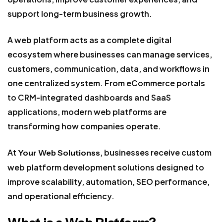
support long-term business growth.
A web platform acts as a complete digital
ecosystem where businesses can manage services,
customers, communication, data, and workflows in
one centralized system. From eCommerce portals
to CRM-integrated dashboards and SaaS
applications, modern web platforms are
transforming how companies operate.
At
, businesses receive custom
Your Web Solutionss
web platform development solutions designed to
improve scalability, automation, SEO performance,
and operational efficiency.