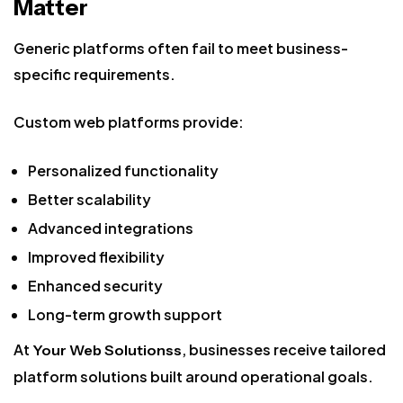
Matter
Generic platforms often fail to meet business-
specific requirements.
Custom web platforms provide:
Personalized functionality
Better scalability
Advanced integrations
Improved flexibility
Enhanced security
Long-term growth support
At
, businesses receive tailored
Your Web Solutionss
platform solutions built around operational goals.