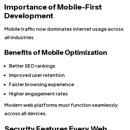
Importance of Mobile-First
Development
Mobile traffic now dominates internet usage across
all industries.
Benefits of Mobile Optimization
Better SEO rankings
Improved user retention
Faster browsing experience
Higher engagement rates
Modern web platforms must function seamlessly
across all devices.
Security Features Every Web