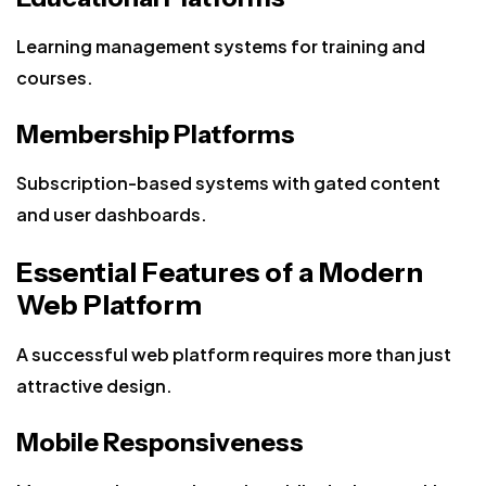
Learning management systems for training and
courses.
Membership Platforms
Subscription-based systems with gated content
and user dashboards.
Essential Features of a Modern
Web Platform
A successful web platform requires more than just
attractive design.
Mobile Responsiveness