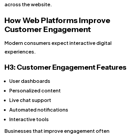
across the website.
How Web Platforms Improve
Customer Engagement
Modern consumers expect interactive digital
experiences.
H3: Customer Engagement Features
User dashboards
Personalized content
Live chat support
Automated notifications
Interactive tools
Businesses that improve engagement often