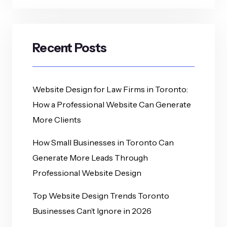
Recent Posts
Website Design for Law Firms in Toronto:
How a Professional Website Can Generate
More Clients
How Small Businesses in Toronto Can
Generate More Leads Through
Professional Website Design
Top Website Design Trends Toronto
Businesses Can’t Ignore in 2026