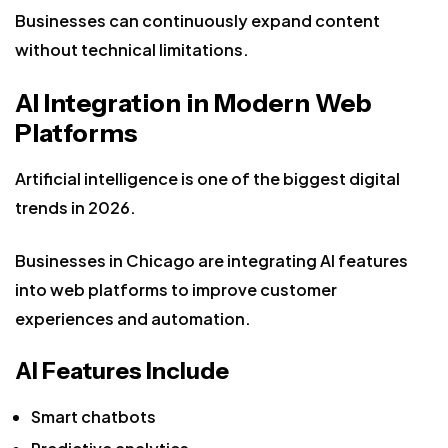
Businesses can continuously expand content
without technical limitations.
AI Integration in Modern Web
Platforms
Artificial intelligence is one of the biggest digital
trends in 2026.
Businesses in Chicago are integrating AI features
into web platforms to improve customer
experiences and automation.
AI Features Include
Smart chatbots