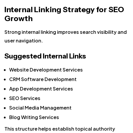
Internal Linking Strategy for SEO
Growth
Strong internal linking improves search visibility and
user navigation.
Suggested Internal Links
Website Development Services
CRM Software Development
App Development Services
SEO Services
Social Media Management
Blog Writing Services
This structure helps establish topical authority