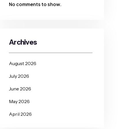
No comments to show.
Archives
August 2026
July 2026
June 2026
May 2026
April 2026