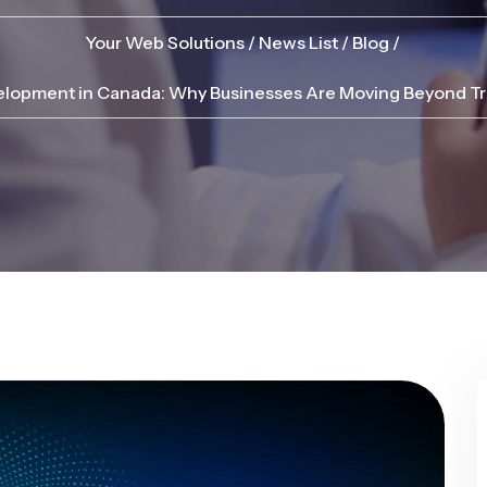
Your Web Solutions
News List
Blog
opment in Canada: Why Businesses Are Moving Beyond Tra