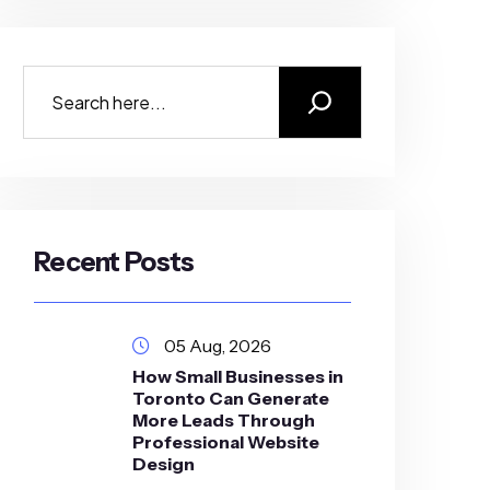
Recent Posts
05 Aug, 2026
How Small Businesses in
Toronto Can Generate
More Leads Through
Professional Website
Design