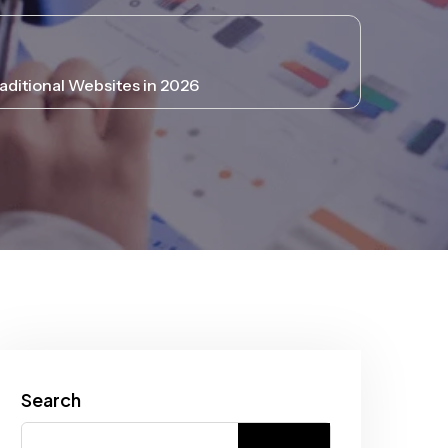
ditional Websites in 2026
Search