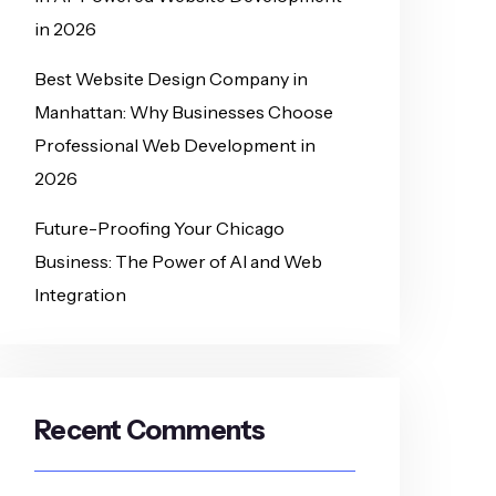
in 2026
Best Website Design Company in
Manhattan: Why Businesses Choose
Professional Web Development in
2026
Future-Proofing Your Chicago
Business: The Power of AI and Web
Integration
Recent Comments