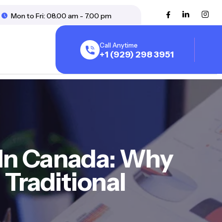
Mon to Fri: 08.00 am - 7.00 pm
Call Anytime
+1 (929) 298 3951
In Canada: Why
Traditional