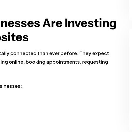
nesses Are Investing
sites
ally connected than ever before. They expect
ing online, booking appointments, requesting
sinesses: