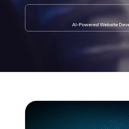
AI-Powered Website Devel