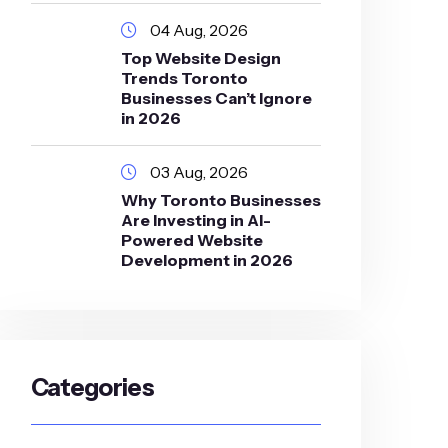
04 Aug, 2026
Top Website Design
Trends Toronto
Businesses Can’t Ignore
in 2026
03 Aug, 2026
Why Toronto Businesses
Are Investing in AI-
Powered Website
Development in 2026
Categories