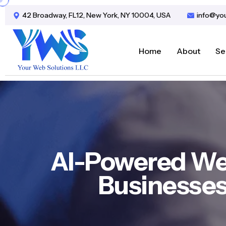
42 Broadway, FL12, New York, NY 10004, USA
info@yo
Home
About
Se
AI-Powered We
Businesses