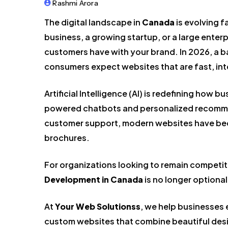
Rashmi Arora
The digital landscape in
Canada
is evolving f
business, a growing startup, or a large enterpr
customers have with your brand. In 2026, a b
consumers expect websites that are fast, inte
Artificial Intelligence (AI) is redefining how
powered chatbots and personalized recomme
customer support, modern websites have bec
brochures.
For organizations looking to remain competiti
Development in Canada
is no longer optional
At
Your Web Solutionss
, we help businesses
custom websites that combine beautiful desi