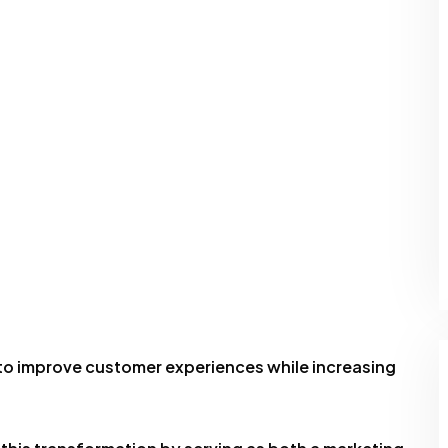
 to improve customer experiences while increasing