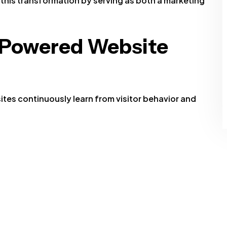
 this transformation by serving as both a marketing
-Powered Website
ites continuously learn from visitor behavior and