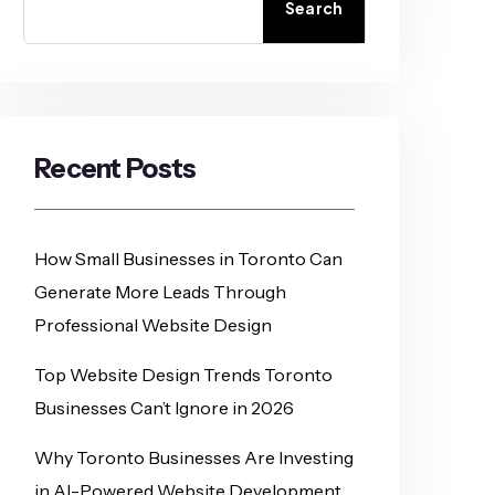
Search
Recent Posts
How Small Businesses in Toronto Can
Generate More Leads Through
Professional Website Design
Top Website Design Trends Toronto
Businesses Can’t Ignore in 2026
Why Toronto Businesses Are Investing
in AI-Powered Website Development