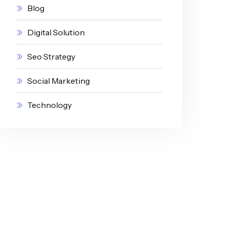
Blog
Digital Solution
Seo Strategy
Social Marketing
Technology