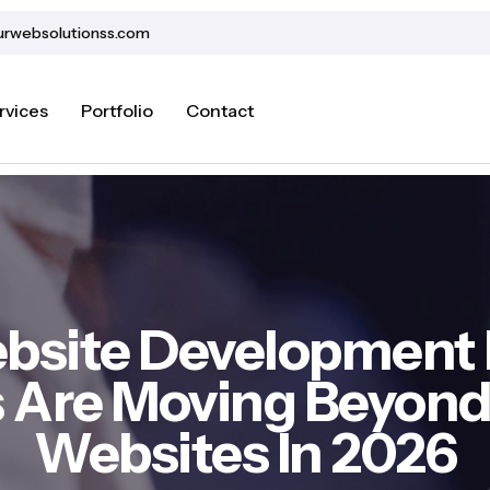
urwebsolutionss.com
rvices
Portfolio
Contact
bsite Development 
 Are Moving Beyond 
Websites In 2026