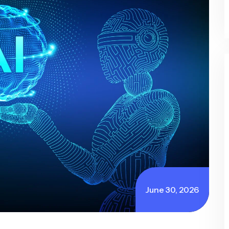
June 30, 2026