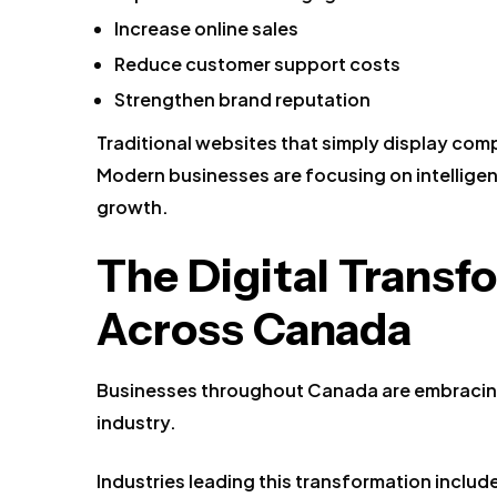
Increase online sales
Reduce customer support costs
Strengthen brand reputation
Traditional websites that simply display co
Modern businesses are focusing on intelligen
growth.
The Digital Trans
Across Canada
Businesses throughout Canada are embracing 
industry.
Industries leading this transformation includ