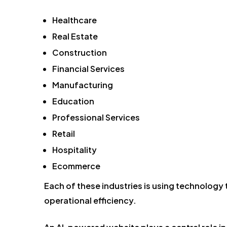
Healthcare
Real Estate
Construction
Financial Services
Manufacturing
Education
Professional Services
Retail
Hospitality
Ecommerce
Each of these industries is using technology
operational efficiency.