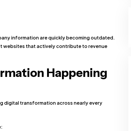
mpany information are quickly becoming outdated.
t websites that actively contribute to revenue
formation Happening
digital transformation across nearly every
e: