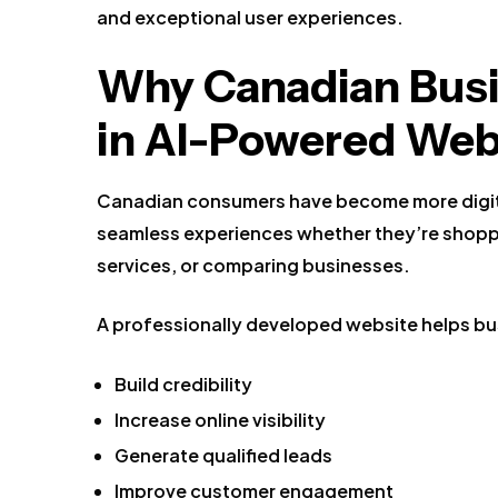
and exceptional user experiences.
Why Canadian Busi
in AI-Powered Web
Canadian consumers have become more digit
seamless experiences whether they’re shopp
services, or comparing businesses.
A professionally developed website helps bu
Build credibility
Increase online visibility
Generate qualified leads
Improve customer engagement