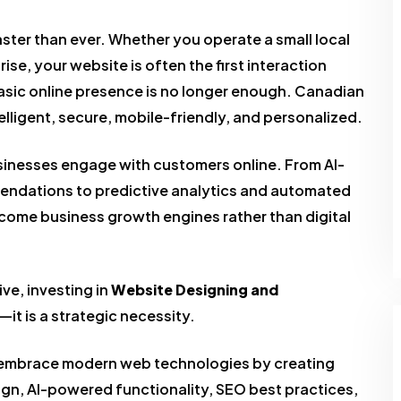
aster than ever. Whether you operate a small local
ise, your website is often the first interaction
asic online presence is no longer enough. Canadian
lligent, secure, mobile-friendly, and personalized.
 businesses engage with customers online. From AI-
ndations to predictive analytics and automated
ome business growth engines rather than digital
ve, investing in
Website Designing and
—it is a strategic necessity.
 embrace modern web technologies by creating
gn, AI-powered functionality, SEO best practices,