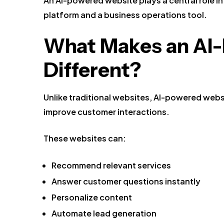
An AI-powered website plays a central role in
platform and a business operations tool.
What Makes an AI
Different?
Unlike traditional websites, AI-powered webs
improve customer interactions.
These websites can:
Recommend relevant services
Answer customer questions instantly
Personalize content
Automate lead generation