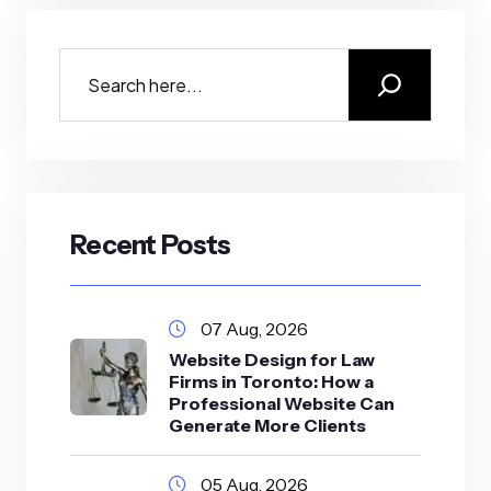
Recent Posts
07 Aug, 2026
Website Design for Law
Firms in Toronto: How a
Professional Website Can
Generate More Clients
05 Aug, 2026