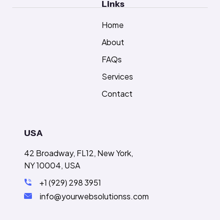
Links
Home
About
FAQs
Services
Contact
USA
42 Broadway, FL12, New York,
NY 10004, USA
+1 (929) 298 3951
info@yourwebsolutionss.com