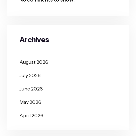
Archives
August 2026
July 2026
June 2026
May 2026
April 2026