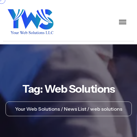
Tag:
Web Solutions
Your Web Solutions
News List
web solutions