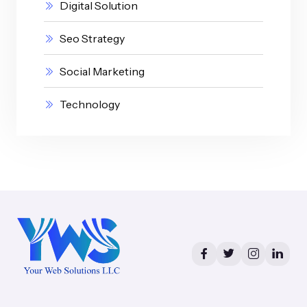
Digital Solution
Seo Strategy
Social Marketing
Technology