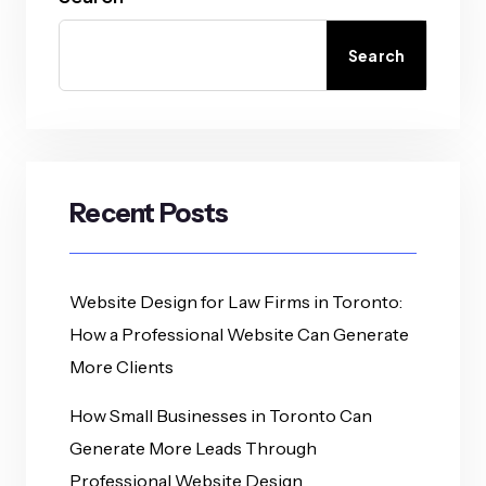
Search
Recent Posts
Website Design for Law Firms in Toronto:
How a Professional Website Can Generate
More Clients
How Small Businesses in Toronto Can
Generate More Leads Through
Professional Website Design