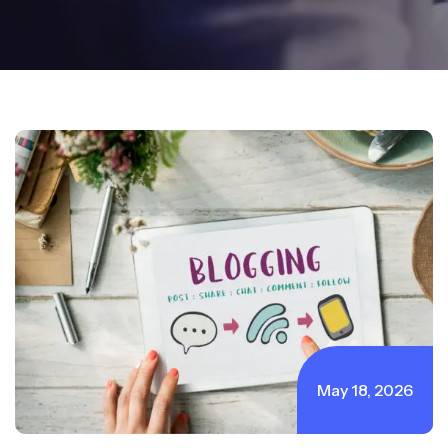
May 18, 2026