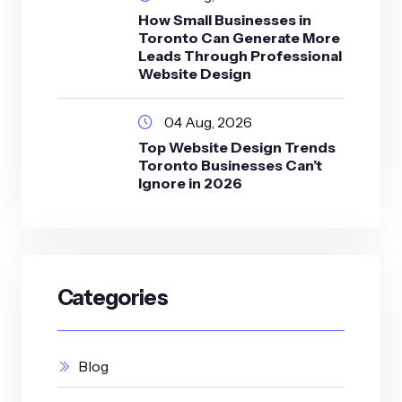
How Small Businesses in
Toronto Can Generate More
Leads Through Professional
Website Design
04 Aug, 2026
Top Website Design Trends
Toronto Businesses Can’t
Ignore in 2026
Categories
Blog