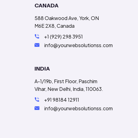
CANADA
588 Oakwood Ave, York, ON
M6E 2X8, Canada
+1 (929) 298 3951
info@yourwebsolutionss.com
INDIA
A-1/19b, First Floor, Paschim
Vihar, New Delhi, India, 110063.
+91 98184 12911
info@yourwebsolutionss.com