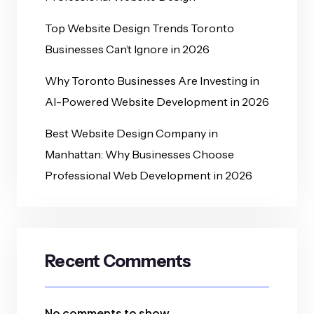
Top Website Design Trends Toronto
Businesses Can’t Ignore in 2026
Why Toronto Businesses Are Investing in
AI-Powered Website Development in 2026
Best Website Design Company in
Manhattan: Why Businesses Choose
Professional Web Development in 2026
Recent Comments
No comments to show.