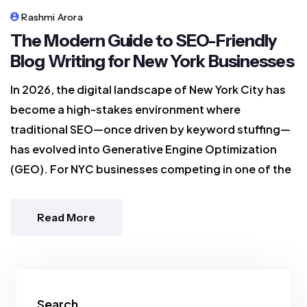
Rashmi Arora
The Modern Guide to SEO-Friendly
Blog Writing for New York Businesses
In 2026, the digital landscape of New York City has
become a high-stakes environment where
traditional SEO—once driven by keyword stuffing—
has evolved into Generative Engine Optimization
(GEO). For NYC businesses competing in one of the
Read More
Search