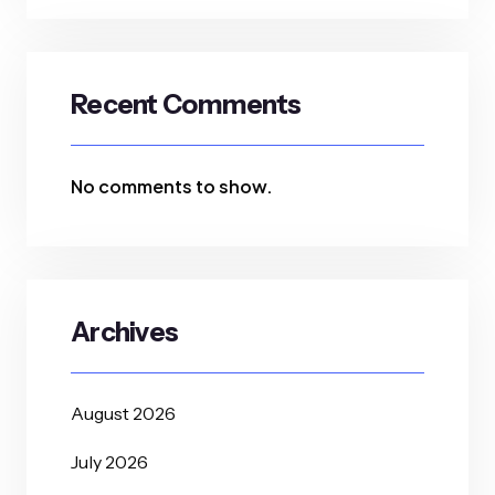
Recent Comments
No comments to show.
Archives
August 2026
July 2026