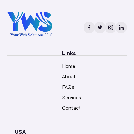
Links
Home
About
FAQs
Services
Contact
USA