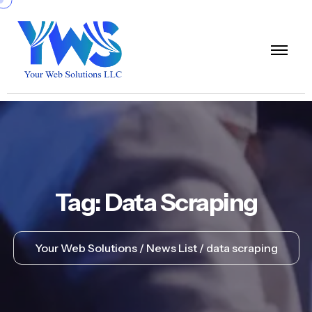
Tag:
Data Scraping
Your Web Solutions
News List
data scraping