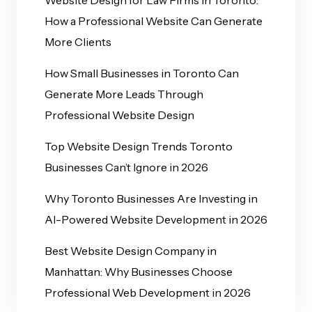
How a Professional Website Can Generate
More Clients
How Small Businesses in Toronto Can
Generate More Leads Through
Professional Website Design
Top Website Design Trends Toronto
Businesses Can’t Ignore in 2026
Why Toronto Businesses Are Investing in
AI-Powered Website Development in 2026
Best Website Design Company in
Manhattan: Why Businesses Choose
Professional Web Development in 2026