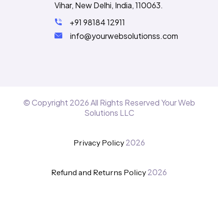
Vihar, New Delhi, India, 110063.
+91 98184 12911
info@yourwebsolutionss.com
© Copyright
2026
All Rights Reserved Your Web
Solutions LLC
2026
Privacy Policy
2026
Refund and Returns Policy