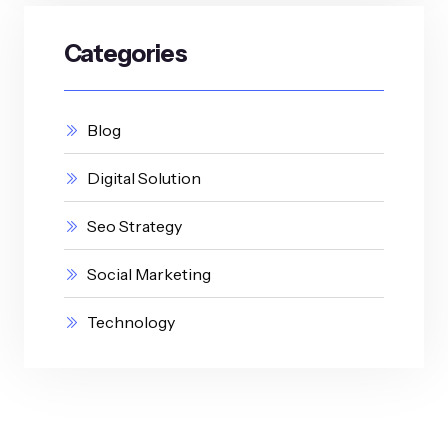
Categories
Blog
Digital Solution
Seo Strategy
Social Marketing
Technology