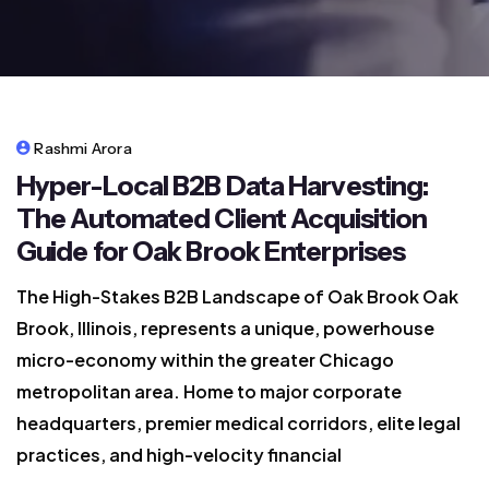
Rashmi Arora
Hyper-Local B2B Data Harvesting:
The Automated Client Acquisition
Guide for Oak Brook Enterprises
The High-Stakes B2B Landscape of Oak Brook Oak
Brook, Illinois, represents a unique, powerhouse
micro-economy within the greater Chicago
metropolitan area. Home to major corporate
headquarters, premier medical corridors, elite legal
practices, and high-velocity financial