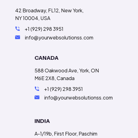
42 Broadway, FL12, New York,
NY 10004, USA
+1 (929) 298 3951
info@yourwebsolutionss.com
CANADA
588 Oakwood Ave, York, ON
M6E 2X8, Canada
+1 (929) 298 3951
info@yourwebsolutionss.com
INDIA
A-1/19b, First Floor, Paschim