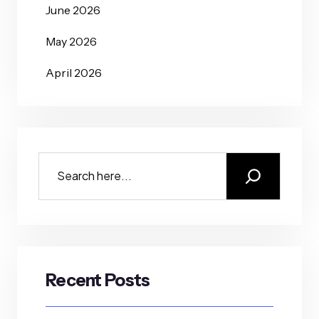
June 2026
May 2026
April 2026
Recent Posts