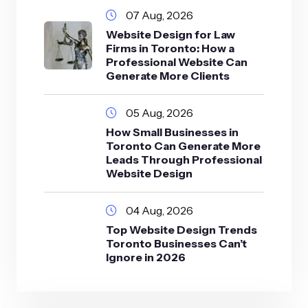
07 Aug, 2026
Website Design for Law
Firms in Toronto: How a
Professional Website Can
Generate More Clients
05 Aug, 2026
How Small Businesses in
Toronto Can Generate More
Leads Through Professional
Website Design
04 Aug, 2026
Top Website Design Trends
Toronto Businesses Can’t
Ignore in 2026