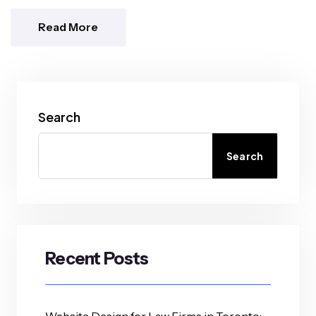
Read More
Search
Search
Recent Posts
Website Design for Law Firms in Toronto: