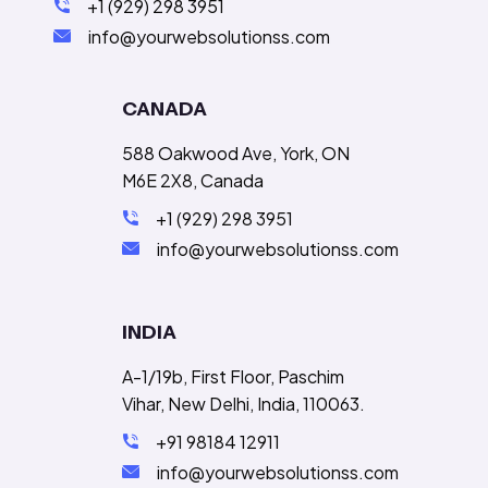
+1 (929) 298 3951
info@yourwebsolutionss.com
CANADA
588 Oakwood Ave, York, ON
M6E 2X8, Canada
+1 (929) 298 3951
info@yourwebsolutionss.com
INDIA
A-1/19b, First Floor, Paschim
Vihar, New Delhi, India, 110063.
+91 98184 12911
info@yourwebsolutionss.com