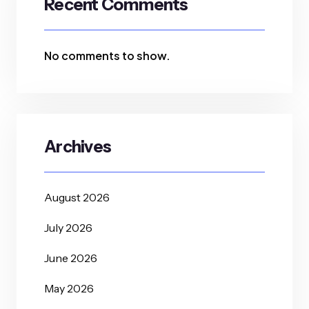
Recent Comments
No comments to show.
Archives
August 2026
July 2026
June 2026
May 2026