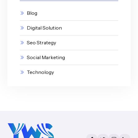
Blog
Digital Solution
Seo Strategy
Social Marketing
Technology