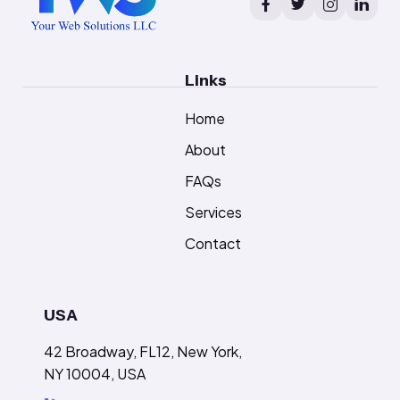
Links
Home
About
FAQs
Services
Contact
USA
42 Broadway, FL12, New York,
NY 10004, USA