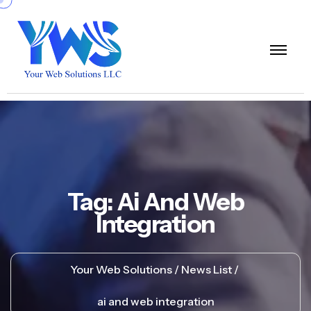
Tag:
Ai And Web
Integration
Your Web Solutions
News List
ai and web integration