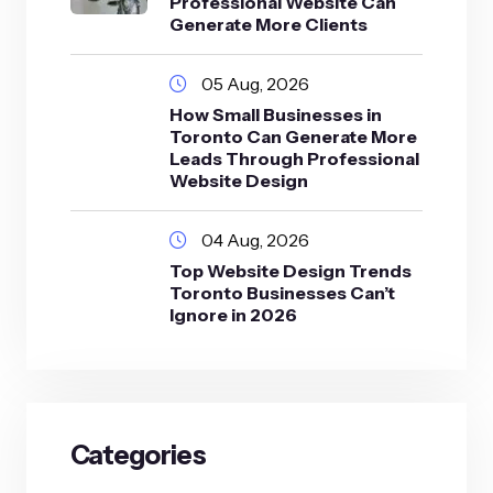
Professional Website Can
Generate More Clients
05 Aug, 2026
How Small Businesses in
Toronto Can Generate More
Leads Through Professional
Website Design
04 Aug, 2026
Top Website Design Trends
Toronto Businesses Can’t
Ignore in 2026
Categories