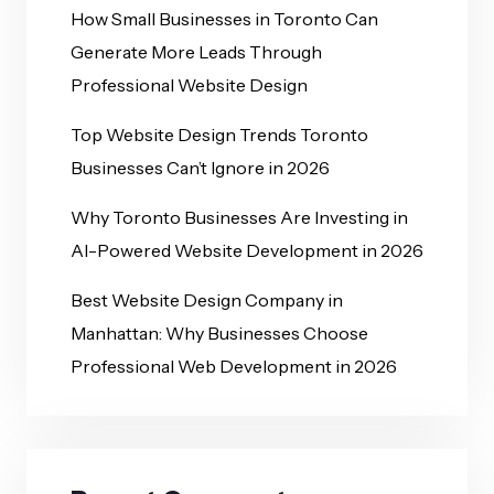
How Small Businesses in Toronto Can
Generate More Leads Through
Professional Website Design
Top Website Design Trends Toronto
Businesses Can’t Ignore in 2026
Why Toronto Businesses Are Investing in
AI-Powered Website Development in 2026
Best Website Design Company in
Manhattan: Why Businesses Choose
Professional Web Development in 2026