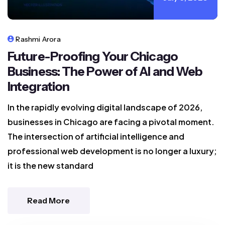
Rashmi Arora
Future-Proofing Your Chicago
Business: The Power of AI and Web
Integration
In the rapidly evolving digital landscape of 2026,
businesses in Chicago are facing a pivotal moment.
The intersection of artificial intelligence and
professional web development is no longer a luxury;
it is the new standard
Read More