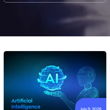
July 9, 2026