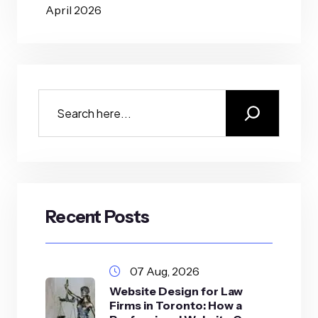
April 2026
Recent Posts
07 Aug, 2026
Website Design for Law
Firms in Toronto: How a