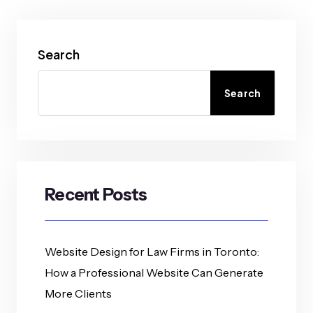
Search
Search
Recent Posts
Website Design for Law Firms in Toronto:
How a Professional Website Can Generate
More Clients